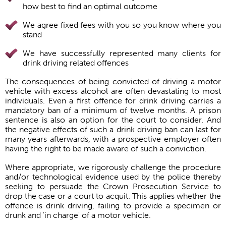
how best to find an optimal outcome
We agree fixed fees with you so you know where you
stand
We have successfully represented many clients for
drink driving related offences
The consequences of being convicted of driving a motor
vehicle with excess alcohol are often devastating to most
individuals. Even a first offence for drink driving carries a
mandatory ban of a minimum of twelve months. A prison
sentence is also an option for the court to consider. And
the negative effects of such a drink driving ban can last for
many years afterwards, with a prospective employer often
having the right to be made aware of such a conviction.
Where appropriate, we rigorously challenge the procedure
and/or technological evidence used by the police thereby
seeking to persuade the Crown Prosecution Service to
drop the case or a court to acquit. This applies whether the
offence is drink driving, failing to provide a specimen or
drunk and 'in charge' of a motor vehicle.