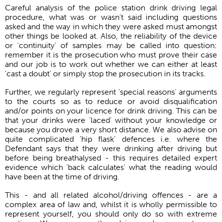
Careful analysis of the police station drink driving legal
procedure, what was or wasn't said including questions
asked and the way in which they were asked must amongst
other things be looked at. Also, the reliability of the device
or 'continuity' of samples may be called into question:
remember it is the prosecution who must prove their case
and our job is to work out whether we can either at least
'cast a doubt' or simply stop the prosecution in its tracks.
Further, we regularly represent 'special reasons' arguments
to the courts so as to reduce or avoid disqualification
and/or points on your licence for drink driving. This can be
that your drinks were 'laced' without your knowledge or
because you drove a very short distance. We also advise on
quite complicated 'hip flask' defences i.e. where the
Defendant says that they were drinking after driving but
before being breathalysed - this requires detailed expert
evidence which 'back calculates' what the reading would
have been at the time of driving.
This - and all related alcohol/driving offences - are a
complex area of law and, whilst it is wholly permissible to
represent yourself, you should only do so with extreme