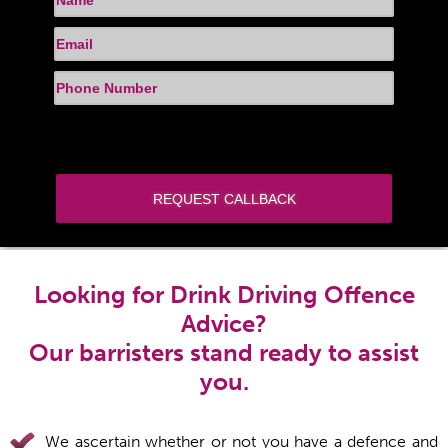
Looking for Drink Driving Offence
Advice?
Our barristers stand ready to assist
you.
We ascertain whether or not you have a defence and