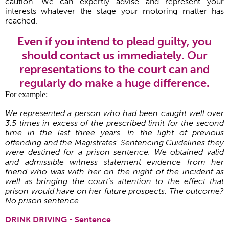
caution. We can expertly advise and represent your
interests whatever the stage your motoring matter has
reached.
Even if you intend to plead guilty, you
should contact us immediately. Our
representations to the court can and
regularly do make a huge difference.
For example:
We represented a person who had been caught well over
3.5 times in excess of the prescribed limit for the second
time in the last three years. In the light of previous
offending and the Magistrates' Sentencing Guidelines they
were destined for a prison sentence. We obtained valid
and admissible witness statement evidence from her
friend who was with her on the night of the incident as
well as bringing the court's attention to the effect that
prison would have on her future prospects. The outcome?
No prison sentence
DRINK DRIVING - Sentence