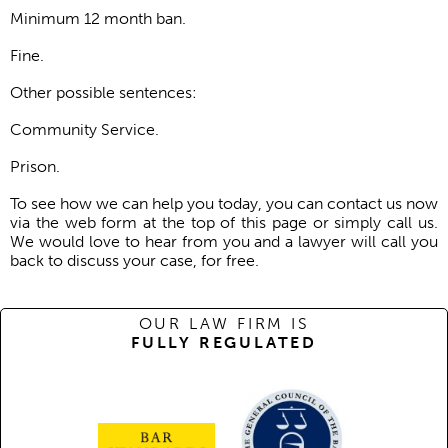
Minimum 12 month ban.
Fine.
Other possible sentences:
Community Service.
Prison.
To see how we can help you today, you can contact us now
via the web form at the top of this page or simply call us.
We would love to hear from you and a lawyer will call you
back to discuss your case, for free.
OUR LAW FIRM IS
FULLY REGULATED