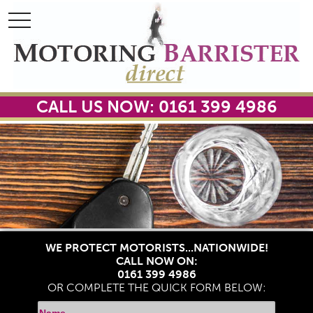
toggle
toggle
navigation
navigation
CALL US NOW: 0161 399 4986
WE PROTECT MOTORISTS...NATIONWIDE!
CALL NOW ON:
0161 399 4986
OR COMPLETE THE QUICK FORM BELOW: