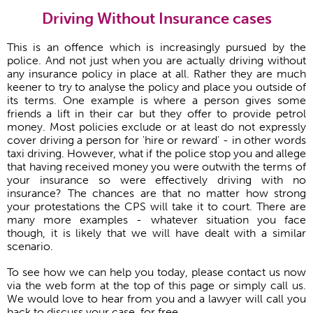
Driving Without Insurance cases
This is an offence which is increasingly pursued by the
police. And not just when you are actually driving without
any insurance policy in place at all. Rather they are much
keener to try to analyse the policy and place you outside of
its terms. One example is where a person gives some
friends a lift in their car but they offer to provide petrol
money. Most policies exclude or at least do not expressly
cover driving a person for 'hire or reward' - in other words
taxi driving. However, what if the police stop you and allege
that having received money you were outwith the terms of
your insurance so were effectively driving with no
insurance? The chances are that no matter how strong
your protestations the CPS will take it to court. There are
many more examples - whatever situation you face
though, it is likely that we will have dealt with a similar
scenario.
To see how we can help you today, please contact us now
via the web form at the top of this page or simply call us.
We would love to hear from you and a lawyer will call you
back to discuss your case, for free.