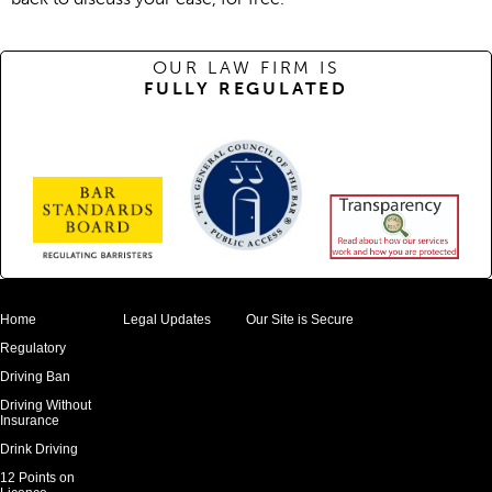
OUR LAW FIRM IS
FULLY REGULATED
Home
Legal Updates
Our Site is Secure
Regulatory
Driving Ban
Driving Without
Insurance
Drink Driving
12 Points on