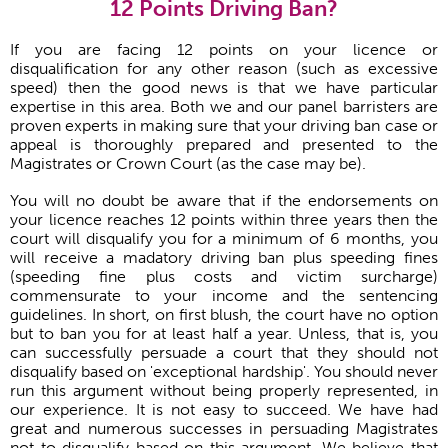
12 Points Driving Ban?
If you are facing 12 points on your licence or
disqualification for any other reason (such as excessive
speed) then the good news is that we have particular
expertise in this area. Both we and our panel barristers are
proven experts in making sure that your driving ban case or
appeal is thoroughly prepared and presented to the
Magistrates or Crown Court (as the case may be).
You will no doubt be aware that if the endorsements on
your licence reaches 12 points within three years then the
court will disqualify you for a minimum of 6 months, you
will receive a madatory driving ban plus speeding fines
(speeding fine plus costs and victim surcharge)
commensurate to your income and the sentencing
guidelines. In short, on first blush, the court have no option
but to ban you for at least half a year. Unless, that is, you
can successfully persuade a court that they should not
disqualify based on 'exceptional hardship'. You should never
run this argument without being properly represented, in
our experience. It is not easy to succeed. We have had
great and numerous successes in persuading Magistrates
not to disqualify based on this argument. We believe that