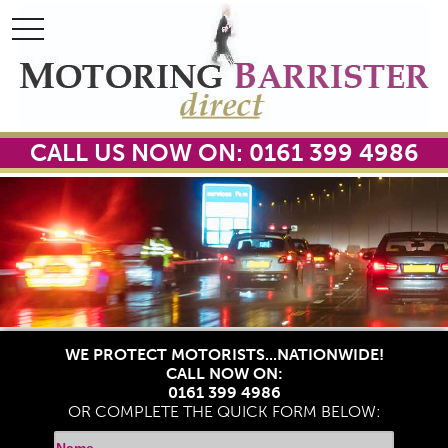
toggle
toggle
navigation
navigation
CALL US NOW ON: 0161 399 4986
WE PROTECT MOTORISTS...NATIONWIDE!
CALL NOW ON:
0161 399 4986
OR COMPLETE THE QUICK FORM BELOW: