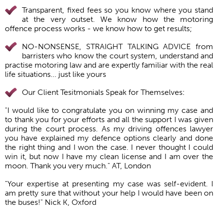
Transparent, fixed fees so you know where you stand
at the very outset. We know how the motoring
offence process works - we know how to get results;
NO-NONSENSE, STRAIGHT TALKING ADVICE from
barristers who know the court system, understand and
practise motoring law and are expertly familiar with the real
life situations... just like yours
Our Client Tesitmonials Speak for Themselves:
"I would like to congratulate you on winning my case and
to thank you for your efforts and all the support I was given
during the court process. As my driving offences lawyer
you have explained my defence options clearly and done
the right thing and I won the case. I never thought I could
win it, but now I have my clean license and I am over the
moon. Thank you very much." AT, London
"Your expertise at presenting my case was self-evident. I
am pretty sure that without your help I would have been on
the buses!" Nick K, Oxford