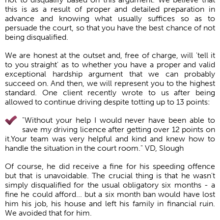
this is as a result of proper and detailed preparation in
advance and knowing what usually suffices so as to
persuade the court, so that you have the best chance of not
being disqualified.
We are honest at the outset and, free of charge, will 'tell it
to you straight' as to whether you have a proper and valid
exceptional hardship argument that we can probably
succeed on. And then, we will represent you to the highest
standard. One client recently wrote to us after being
allowed to continue driving despite totting up to 13 points:
"Without your help I would never have been able to
save my driving licence after getting over 12 points on
it.Your team was very helpful and kind and knew how to
handle the situation in the court room." VD, Slough
Of course, he did receive a fine for his speeding offence
but that is unavoidable. The crucial thing is that he wasn't
simply disqualified for the usual obligatory six months - a
fine he could afford... but a six month ban would have lost
him his job, his house and left his family in financial ruin.
We avoided that for him.