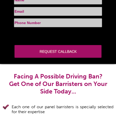
Facing A Possible Driving Ban?
Get One of Our Barristers on Your
Side Today...
Each one of our panel barristers is specially selected
for their expertise